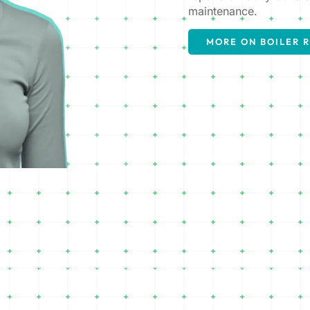
maintenance.
MORE ON BOILER R