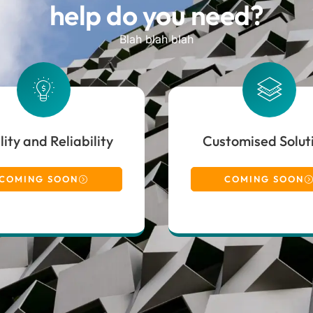
help do you need?
Blah blah blah
ity and Reliability
Customised Solut
COMING SOON
COMING SOON