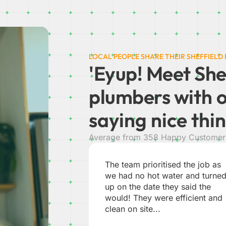
LOCAL PEOPLE SHARE THEIR SHEFFIELD
'Eyup! Meet She
plumbers w
ith 
saying nice thin
Average from 358 Happy Customer 
d the job as
Absolutely brilliant from start to
r and turned
finish. Chris put me at ease bei
 said the
a woman on my own, i felt very
fficient and
safe. Easy to contact by phone.
JEAN B