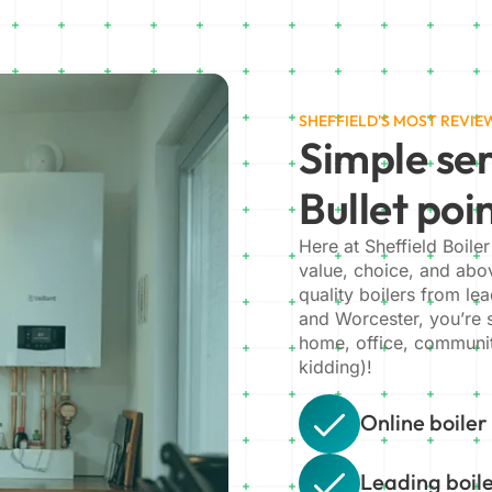
SHEFFIELD'S MOST REVI
Simple ser
Bullet poi
Here at Sheffield Boiler
value, choice, and abov
quality boilers from le
and Worcester, you’re su
home, office, communit
kidding)!
Online boiler
Leading boil