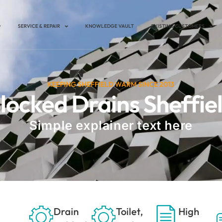
SERVICE & REPAIR
KNOWLEDGE VAULT
EXISTING CUSTOMERS
KEEPING SHEFFIELD WARM SINCE 2013
locked Drains Sheffie
Simple explainer text here
Drain
Toilet,
High