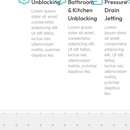
Unblocking
Bathroom
Pressure
& Kitchen
Drain
Lorem ipsum
dolor sit amet,
Unblocking
Jetting
consectetur
Lorem ipsum
Lorem
adipiscing elit.
dolor sit amet,
ipsum dolor
Ut elit tellus,
consectetur
sit amet,
luctus nec
adipiscing elit.
consectetur
ullamcorper
Ut elit tellus,
adipiscing
mattis, pulvinar
luctus nec
elit. Ut elit
dapibus leo.
ullamcorper
tellus,
mattis, pulvinar
luctus nec
dapibus leo.
ullamcorper
mattis,
pulvinar
dapibus
leo.