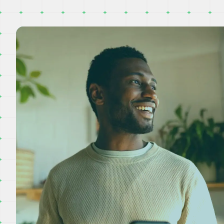
evably good service.
The team prioritise
hing from the initial phone
we had no hot wate
rom Joanna to discuss our
up on the date they
, through to the visit to...
would! They were e
clean on site...