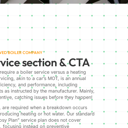
EWED BOILER COMPANY
vice section & CTA
equire a boiler service versus a heating
ervicing, akin to a car’s MOT, is an annual
ficiency, and performance, including
ts as instructed by the manufacturer. Mainly,
ventive, catching issues before they happen!
r, are required when a breakdown occurs
producing heating or hot water. Our standard
osy Plan” service plan does not cover
s, focusing instead on preventive