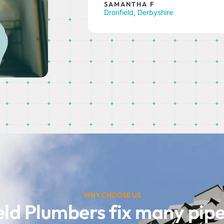
Millhouses, Sheffield
WHY CHOOSE US
eld Plumbers fix many pip