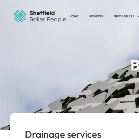
HOME
REVIEWS
NEW BOILERS
B
Drainage services