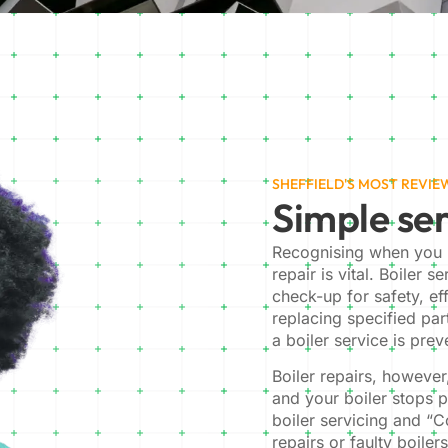
SHEFFIELD'S MOST REVI
Simple ser
Recognising when you r
repair is vital. Boiler s
check-up for safety, ef
replacing specified par
a boiler service is pre
Boiler repairs, howeve
and your boiler stops 
boiler servicing and “C
repairs or faulty boiler