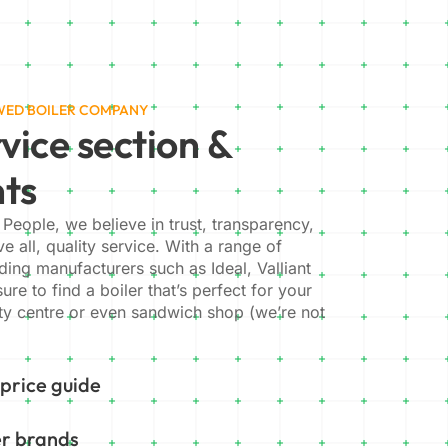
EWED BOILER COMPANY
vice section &
nts
 People, we believe in trust, transparency,
e all, quality service. With a range of
ading manufacturers such as Ideal, Valliant
re to find a boiler that’s perfect for your
y centre or even sandwich shop (we’re not
 price guide
er brands