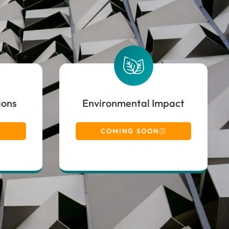
ions
Environmental Impact
COMING SOON