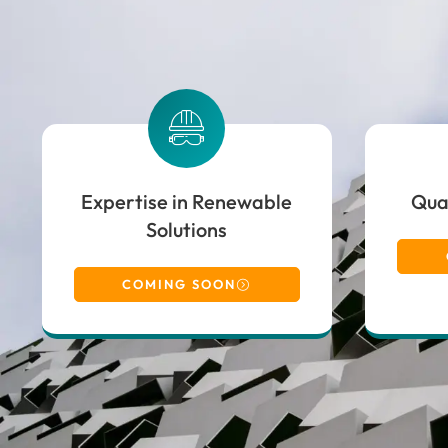
Expertise in Renewable
Qual
Solutions
COMING SOON