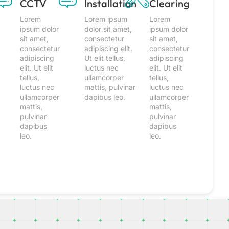
CCTV
Installation
Clearing
Lorem
Lorem ipsum
Lorem
ipsum dolor
dolor sit amet,
ipsum dolor
sit amet,
consectetur
sit amet,
consectetur
adipiscing elit.
consectetur
adipiscing
Ut elit tellus,
adipiscing
elit. Ut elit
luctus nec
elit. Ut elit
tellus,
ullamcorper
tellus,
luctus nec
mattis, pulvinar
luctus nec
ullamcorper
dapibus leo.
ullamcorper
mattis,
mattis,
pulvinar
pulvinar
dapibus
dapibus
leo.
leo.