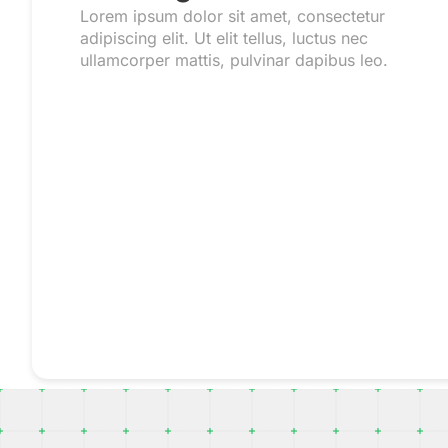
Lorem ipsum dolor sit amet, consectetur
adipiscing elit. Ut elit tellus, luctus nec
ullamcorper mattis, pulvinar dapibus leo.