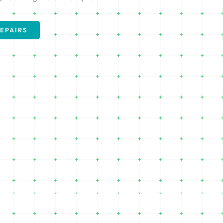
EPAIRS