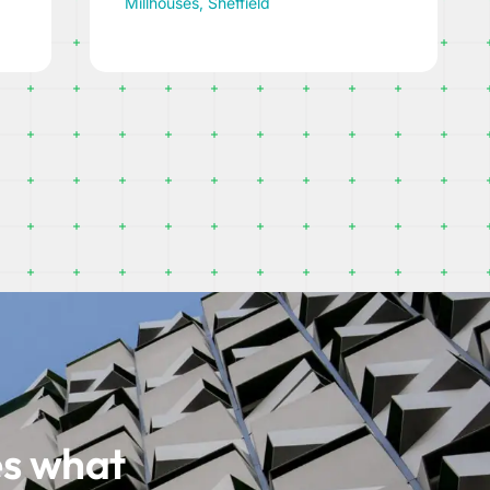
Bradfield, Sheffield
es what