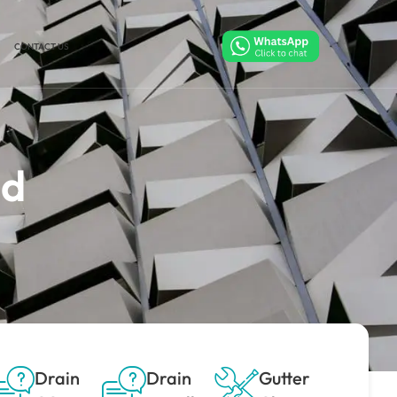
CONTACT US
ld
Drain
Drain
Gutter