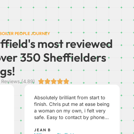
 BOILER PEOPLE JOURNEY
ffield's most reviewed
over 350 Sheffielders
gs!





Reviews (4.89)
Unbelievably good service.
ng
Everything from the initial phone
call from Joanna to discuss our
..
options, through to the visit to...
JON S