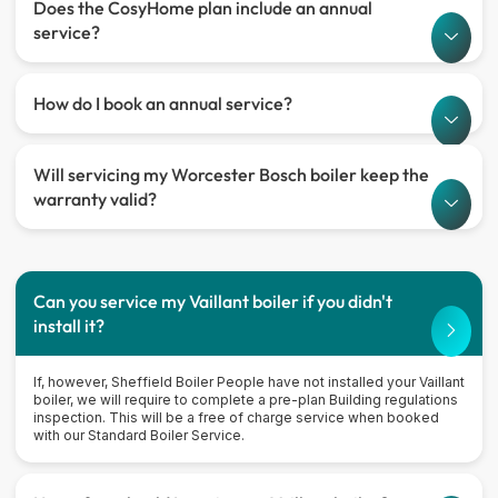
Does the CosyHome plan include an annual
service?
How do I book an annual service?
Will servicing my Worcester Bosch boiler keep the
warranty valid?
Can you service my Vaillant boiler if you didn't
install it?
If, however, Sheffield Boiler People have not installed your Vaillant
boiler, we will require to complete a pre-plan Building regulations
inspection. This will be a free of charge service when booked
with our Standard Boiler Service.