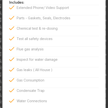
Includes:
Extended Phone/ Video Support
Parts - Gaskets, Seals, Electrodes
Chemical test & re-dosing
Test all safety devices
Flue gas analysis
Inspect for water damage
Gas leaks ( All House )
Gas Consumption
Condensate Trap
Water Connections