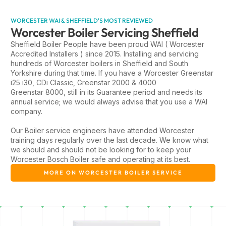
WORCESTER WAI & SHEFFIELD'S MOST REVIEWED
Worcester Boiler Servicing Sheffield
Sheffield Boiler People have been proud WAI ( Worcester
Accredited Installers ) since 2015. Installing and servicing
hundreds of Worcester boilers in Sheffield and South
Yorkshire during that time. If you have a Worcester Greenstar
i25 i30, CDi Classic, Greenstar 2000 & 4000
Greenstar 8000, still in its Guarantee period and needs its
annual service; we would always advise that you use a WAI
company.
Our Boiler service engineers have attended Worcester
training days regularly over the last decade. We know what
we should and should not be looking for to keep your
Worcester Bosch Boiler safe and operating at its best.
MORE ON WORCESTER BOILER SERVICE