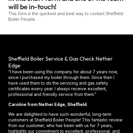
will be in-touch!
This form is the quickest and best way to contact Sheffield
Boiler People.
Sheffield Boiler Service & Gas Check Nether
Edge
“I have been using this company for about 7 years now,
since I purchased my boiler through them. Since then I
have used them to do the servicing and gas safety
certificates every year. I always receive excellent,
professional and friendly service from them.”
Caroline from Nether Edge, Sheffield
We are delighted to have such wonderful, long-term
customers at Sheffield Boiler People! This fantastic review
from our customer, who has been with us for 7 years,
highlights our commitment to excellent, professional, and