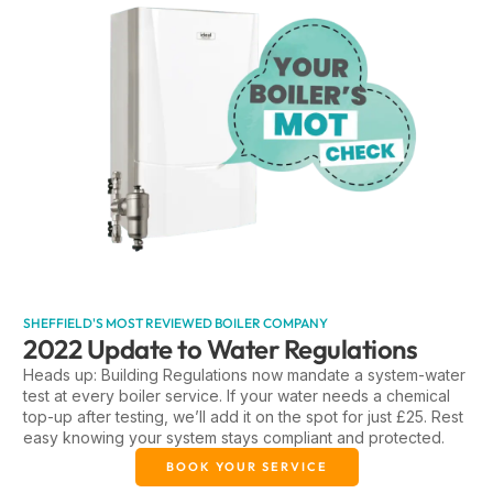
SHEFFIELD'S MOST REVIEWED BOILER COMPANY
2022 Update to Water Regulations
Heads up: Building Regulations now mandate a system-water
test at every boiler service. If your water needs a chemical
top-up after testing, we’ll add it on the spot for just £25. Rest
easy knowing your system stays compliant and protected.
BOOK YOUR SERVICE