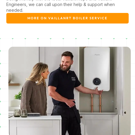
Engineers, we can call upon their help & support when
needed.
MORE ON VAILLANRT BOILER SERVICE