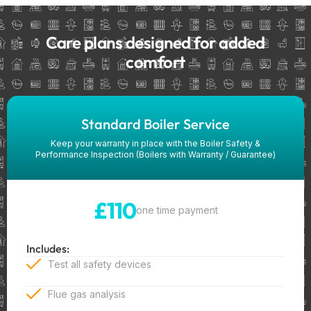
Care plans designed for added
comfort
Standard Boiler Service
Keep your warranty in place with the Boiler Safety &
Performance Inspection (Boilers with Warranty / Guarantee)
£110
one time payment
Includes:
Test all safety devices
Flue gas analysis