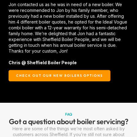
Jon contacted us as he was in need of a new boiler. We
were recommended to Jon by his family member, who
previously had a new boiler installed by us. After offering
him 4 different boiler quotes, he opted for the Ideal Vogue
combi boiler with a 12-year warranty for his semi-detached
family home. We’re delighted that Jon had a fantastic
experience with Sheffield Boiler People, and we will be
getting in touch when his annual boiler service is due.
Thanks for your custom, Jon!
Chris @ Sheffield Boiler People
CHECK OUT OUR NEW BOILERS OPTIONS
FAQ
Got a question about boiler servicing?
Here are some of the things we’re most often asked by
customers across Sheffield. If you’re still not sure about