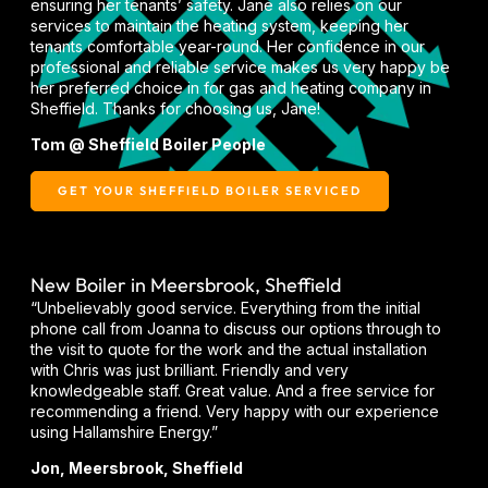
ensuring her tenants’ safety. Jane also relies on our
services to maintain the heating system, keeping her
tenants comfortable year-round. Her confidence in our
professional and reliable service makes us very happy be
her preferred choice in for gas and heating company in
Sheffield. Thanks for choosing us, Jane!
Tom @ Sheffield Boiler People
GET YOUR SHEFFIELD BOILER SERVICED
New Boiler in Meersbrook, Sheffield
“Unbelievably good service. Everything from the initial
phone call from Joanna to discuss our options through to
the visit to quote for the work and the actual installation
with Chris was just brilliant. Friendly and very
knowledgeable staff. Great value. And a free service for
recommending a friend. Very happy with our experience
using Hallamshire Energy.”
Jon, Meersbrook, Sheffield