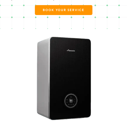
BOOK YOUR SERVICE