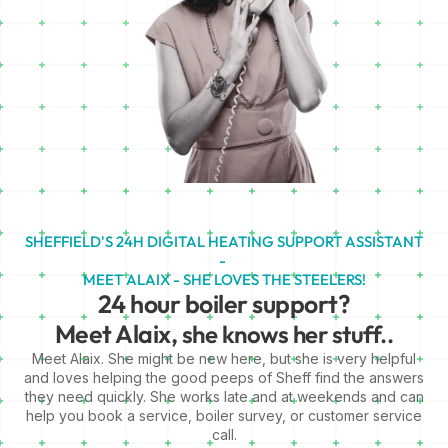
SHEFFIELD'S 24H DIGITAL HEATING SUPPORT ASSISTANT
-
MEET ALAIX - SHE LOVES THE STEELERS!
24 hour boiler support?
Meet Alaix,
she knows her stuff..
Meet Alaix. She might be new here, but she is very helpful
and loves helping the good peeps of Sheff find the answers
they need quickly. She works late and at weekends and can
help you book a service, boiler survey, or customer service
call.