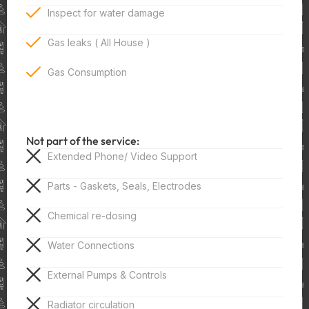
Inspect for water damage
Gas leaks ( All House )
Gas Consumption
Not part of the service:
Extended Phone/ Video Support
Parts - Gaskets, Seals, Electrodes
Chemical re-dosing
Water Connections
External Pumps & Controls
Radiator circulation