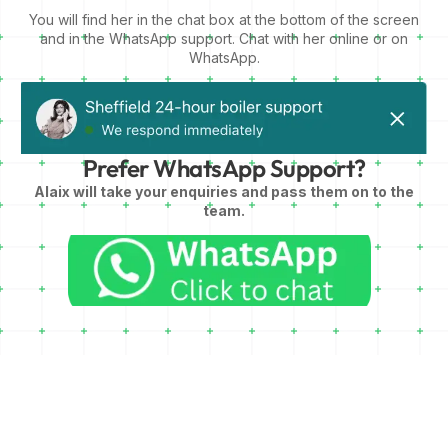
You will find her in the chat box at the bottom of the screen
and in the WhatsApp support. Chat with her online or on
WhatsApp.
Prefer WhatsApp Support?
Alaix will take your enquiries and pass them on to the
team.