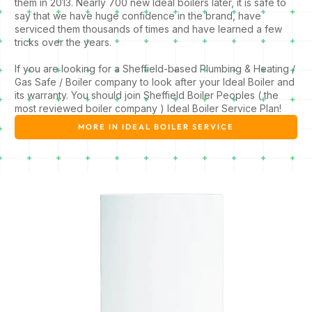
them in 2013. Nearly 700 new Ideal boilers later, it is safe to
say that we have huge confidence in the brand, have
serviced them thousands of times and have learned a few
tricks over the years.
If you are looking for a Sheffield-based Plumbing & Heating /
Gas Safe / Boiler company to look after your Ideal Boiler and
its warranty. You should join Sheffield Boiler Peoples ( the
most reviewed boiler company ) Ideal Boiler Service Plan!
MORE IN IDEAL BOILER SERVICE