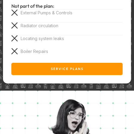
Not part of the plan:
External Pumps & Controls
Radiator circulation
Locating system leaks
Boiler Repairs
SERVICE PLANS