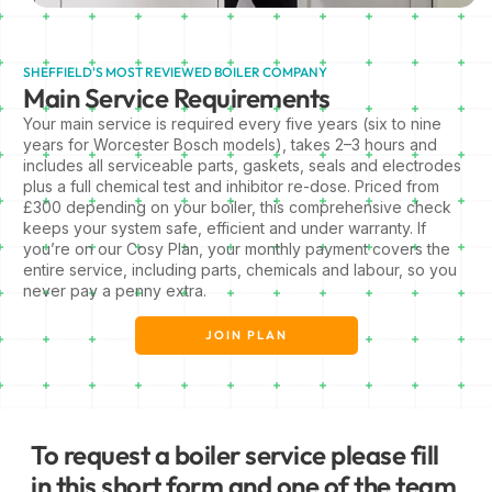
SHEFFIELD'S MOST REVIEWED BOILER COMPANY
Main Service Requirements
Your main service is required every five years (six to nine
years for Worcester Bosch models), takes 2–3 hours and
includes all serviceable parts, gaskets, seals and electrodes
plus a full chemical test and inhibitor re-dose. Priced from
£300 depending on your boiler, this comprehensive check
keeps your system safe, efficient and under warranty. If
you’re on our Cosy Plan, your monthly payment covers the
entire service, including parts, chemicals and labour, so you
never pay a penny extra.
JOIN PLAN
To request a boiler service please fill
in this short form and one of the team