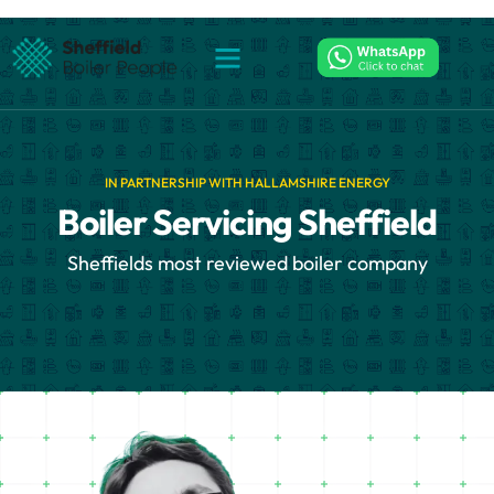
IN PARTNERSHIP WITH HALLAMSHIRE ENERGY
Boiler Servicing Sheffield
Sheffields most reviewed boiler company