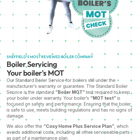
SHEFFIELD'S MOST REVIEWED BOILER COMPANY
Boiler Servicing
Your boiler's MOT
Our Standard Boiler Service for boilers still under the
manufacturer’s warranty or guarantee. The Standard Boiler
Service is the standard
“Boiler MOT”
test required to keep
your boiler under warranty. Your boiler’s
“MOT test”
is
focused on safety and performance. Ensuring that the boiler
is safe to use, meets building regulations and has no signs of
damage.
We also offer the
“Cosy Home Plus Service Plan”
, which
avoids additional costs, including all other serviceable parts
as part of a maintenance plan.