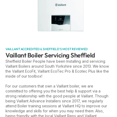
VAILLANT ACCREDITED & SHEFFIELD'S MOST REVIEWED
Vaillant Boiler Servicing Sheffield
Sheffield Boiler People have been Installing and servicing
Vaillant Boilers around South Yorkshire since 2013. We know
the Vaillant EcoFit, Vaillant EcoTec Pro & Ecotec Plus like the
inside of our toolbox!
For our customers that own a Vaillant boiler, we are
committed to offering you the best help & support via a
strong relationship with the good people at Vaillant. Though
being Vaillant Advance Installers since 2017, we regularly
attend Boiler training sessions at Vaillant HQ to improve our
knowledge and skills for when you may need them. Also,
being friendly with the local Vaillant Reps and Vaillant