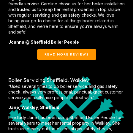
friendly service. Caroline chose us for her boiler installation
and trusted us to keep her rental properties in top shape
with regular servicing and gas safety checks. We love
being your go-to choice for all things boiler-related in
Sheffield, and we’re here to ensure you’re always warm
and safe!
Joanna @ Sheffield Boiler People
READ MORE REVIEWS
Boiler Servicing Sheffield, Walkley
“Used several times to do boiler service and gas safety
check, always very professional, punctual, great customer
service and really nice people to deal with.”
Jane, Walkley, Sheffield
Landlady Jane has been using Sheffield Boiler People for
several years to meet her rental property in Walkley. She
trusts us to carry out the essential gas safety checks,