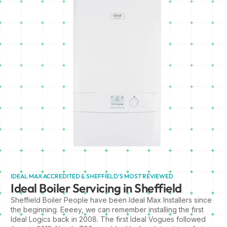
IDEAL MAX ACCREDITED & SHEFFIELD'S MOST REVIEWED
Ideal Boiler Servicing in Sheffield
Sheffield Boiler People have been Ideal Max Installers since
the beginning. Eeeey, we can remember installing the first
Ideal Logics back in 2008. The first Ideal Vogues followed