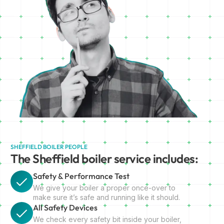
SHEFFIELD BOILER PEOPLE
The Sheffield boiler service includes:
Safety & Performance Test
We give your boiler a proper once-over to
make sure it’s safe and running like it should.
All Safety Devices
We check every safety bit inside your boiler,