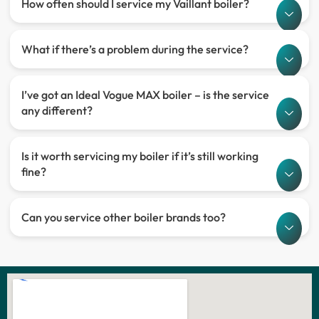
How often should I service my Vaillant boiler?
What if there’s a problem during the service?
I’ve got an Ideal Vogue MAX boiler – is the service
any different?
Is it worth servicing my boiler if it’s still working
fine?
Can you service other boiler brands too?