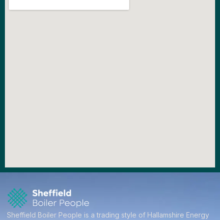
Sheffield Boiler People is a trading style of Hallamshire Energy