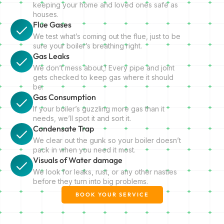
keeping your home and loved ones safe as
houses.
Flue Gases
We test what’s coming out the flue, just to be
sure your boiler’s breathing right.
Gas Leaks
We don’t mess about,! Every pipe and joint
gets checked to keep gas where it should
be.
Gas Consumption
If your boiler’s guzzling more gas than it
needs, we’ll spot it and sort it.
Condensate Trap
We clear out the gunk so your boiler doesn’t
pack in when you need it most.
Visuals of Water damage
We look for leaks, rust, or any other nasties
before they turn into big problems.
BOOK YOUR SERVICE