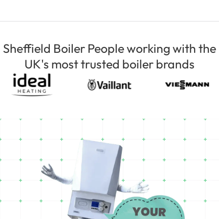
Sheffield Boiler People working with the
UK's most trusted boiler brands