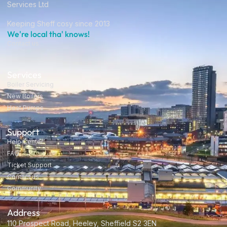
Services Ltd
Keeping Sheff cosy since 2013
We're local tha' knows!
Contact us
Services
Boiler Servicing
New Boilers
Heat Pumps
Support
Help Center
FAQ
Ticket Support
Contact us
Community
Address
110 Prospect Road, Heeley, Sheffield S2 3EN