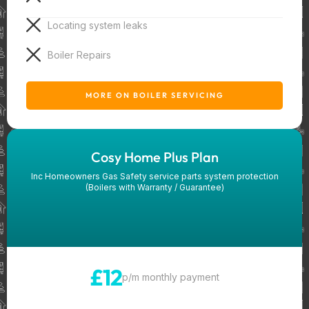
Locating system leaks
Boiler Repairs
MORE ON BOILER SERVICING
Cosy Home Plus Plan
Inc Homeowners Gas Safety service parts system protection
(Boilers with Warranty / Guarantee)
£12
p/m monthly payment