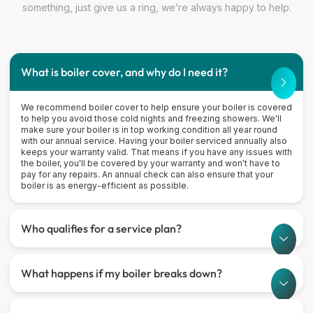
something, just give us a ring, we’re always happy to help.
What is boiler cover, and why do I need it?
We recommend boiler cover to help ensure your boiler is covered
to help you avoid those cold nights and freezing showers. We'll
make sure your boiler is in top working condition all year round
with our annual service. Having your boiler serviced annually also
keeps your warranty valid. That means if you have any issues with
the boiler, you'll be covered by your warranty and won't have to
pay for any repairs. An annual check can also ensure that your
boiler is as energy-efficient as possible.
Who qualifies for a service plan?
What happens if my boiler breaks down?