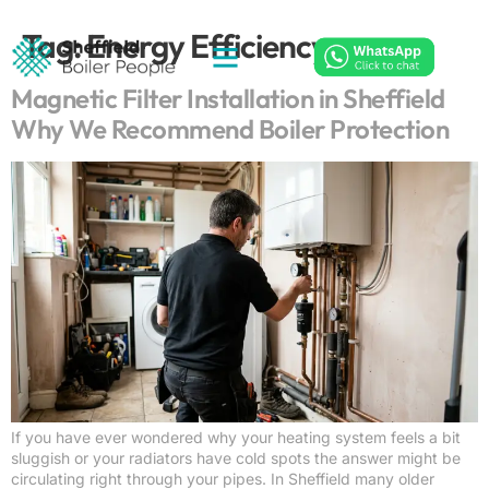
Tag:
Energy Efficiency
Magnetic Filter Installation in Sheffield
Why We Recommend Boiler Protection
If you have ever wondered why your heating system feels a bit
sluggish or your radiators have cold spots the answer might be
circulating right through your pipes. In Sheffield many older