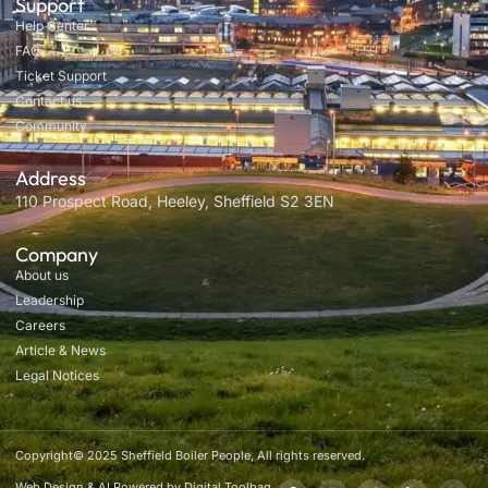
Support
Help Center
FAQ
Ticket Support
Contact us
Community
Address
110 Prospect Road, Heeley, Sheffield S2 3EN
Company
About us
Leadership
Careers
Article & News
Legal Notices
Copyright© 2025 Sheffield Boiler People, All rights reserved.
Web Design & AI Powered by Digital Toolbag