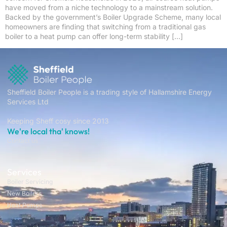
have moved from a niche technology to a mainstream solution.
Backed by the government’s Boiler Upgrade Scheme, many local
homeowners are finding that switching from a traditional gas
boiler to a heat pump can offer long-term stability […]
Sheffield Boiler People is a trading style of Hallamshire Energy
Services Ltd
Keeping Sheff cosy since 2013
We're local tha' knows!
Contact us
Services
Boiler Servicing
New Boilers
Heat Pumps