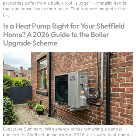
properties suffer from a build up of “sludge” — metallic debris
that can cause issues for a boiler. That is where magnetic filter
[…]
Is a Heat Pump Right for Your Sheffield
Home? A 2026 Guide to the Boiler
Upgrade Scheme
Executive Summary: With energy prices remaining a central
concern for Sheffield households in 2026, air source heat pumps